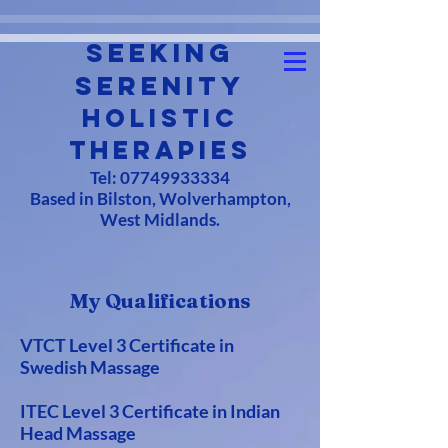
Seeking
Serenity
Holistic
Therapies
Tel:
07749933334
Based in Bilston, Wolverhampton,
West Midlands.
My Qualifications
VTCT Level 3 Certificate in
Swedish Massage
ITEC Level 3 Certificate in Indian
Head Massage