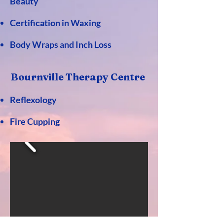
Beauty
Certification in Waxing
Body Wraps and Inch Loss
Bournville Th
erapy
Centre
Reflexology
Fire Cupping