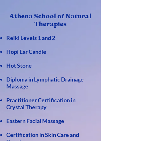
Athena School of Natur
al
Therapies
Reiki Levels 1 and 2
Hopi Ear Candle
Hot Stone
Diploma in Lymphatic Drainage
Massage
Practitioner Certification in
Crystal Therapy
Eastern Facial Massage
Certification in Skin Care and