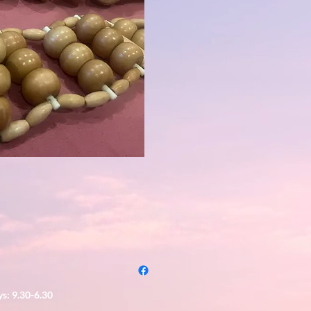
s: 9.30-6.30