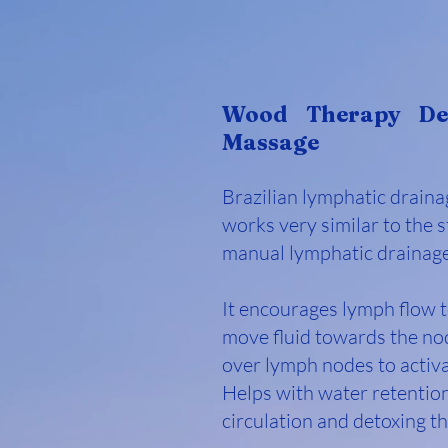
Wood Therapy De
Massage
Brazilian lymphatic drain
works very similar to the 
manual lymphatic drainag
It encourages lymph flow 
move fluid towards the no
over lymph nodes to activ
Helps with water retentio
circulation and detoxing t