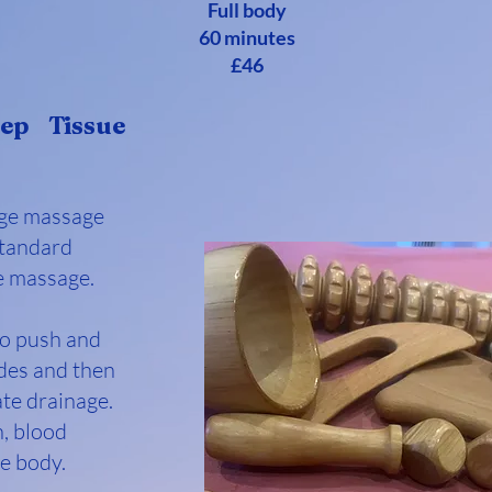
Full body
60 minutes
£46
ep Tissue
age massage
standard
e massage.
to push and
des and then
ate drainage.
n, blood
he body.