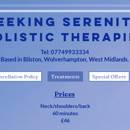
eeking Sereni
olistic Therapi
Tel: 07749933334
Based in Bilston, Wolverhampton, West Midlands.
ncellation Policy
Treatments
Special Offers
Prices
Neck/shoulders/back
60 minutes
£46