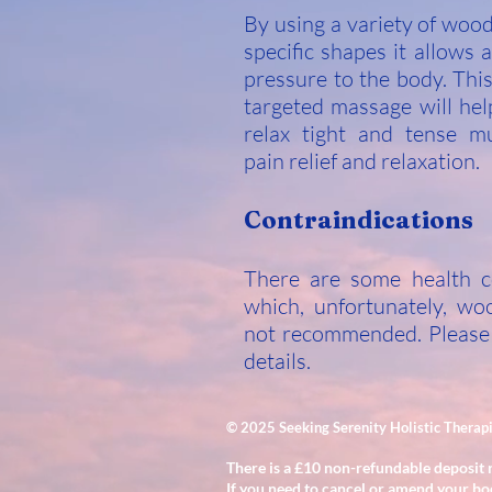
By using a variety of woo
specific shapes it allows a
pressure to the body. Thi
targeted massage will hel
relax tight and tense mu
pain relief and relaxation.
Contraindications
There are some health c
which, unfortunately, wo
not recommended. Please
details.
© 2025 Seeking Serenity Holistic Therap
There is a £10 non-refundable deposit 
If you need to cancel or amend your bo