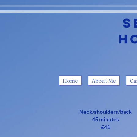
S
H
Home
About Me
Ca
Neck/shoulders/back
45 minutes
£41