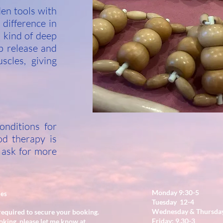
den tools with
 difference in
s kind of deep
p release and
scles, giving
onditions for
od therapy is
 ask for more
Monday 9:30-5
ies
Tuesday 12-4
Wednesday & Thursday
required to secure your booking.
Friday: 9.30-3
oking, please let me know at