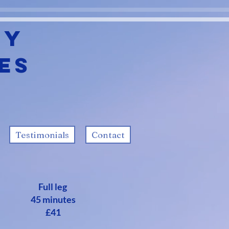
ty
es
Testimonials
Contact
Full leg
45 minutes
£41