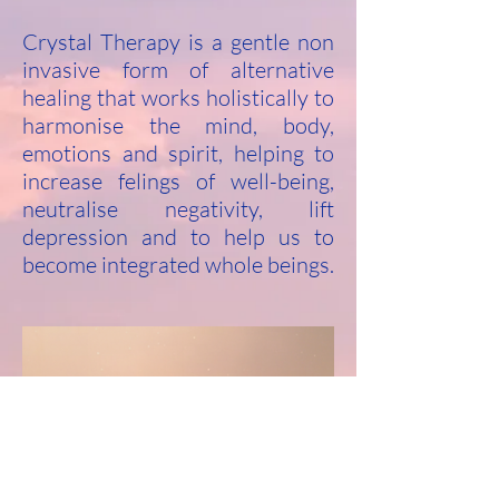
Crystal Therapy is a gentle non
invasive form of alternative
healing that works holistically to
harmonise the mind, body,
emotions and spirit, helping to
increase felings of well-being,
neutralise negativity, lift
depression and to help us to
become integrated whole beings.