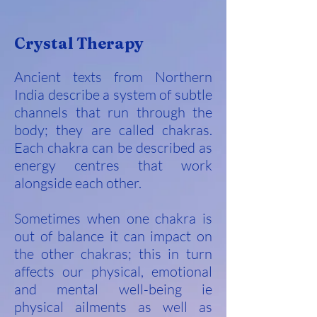
Crystal Therapy
Ancient texts from Northern
India describe a system of subtle
channels that run through the
body; they are called chakras.
Each chakra can be described as
energy centres that work
alongside each other.
Sometimes when one chakra is
out of balance it can impact on
the other chakras; this in turn
affects our physical, emotional
and mental well-being ie
physical ailments as well as