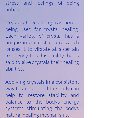
stress and feelings of being
unbalanced.
Crystals have a long tradition of
being used for crystal healing.
Each variety of crystal has a
unique internal structure which
causes it to vibrate at a certain
frequency. It is this quality that is
said to give crystals their healing
abilities.
Applying crystals in a consistent
way to and around the body can
help to restore stability and
balance to the bodys energy
systems stimulating the bodys
natural healing mechanisms.