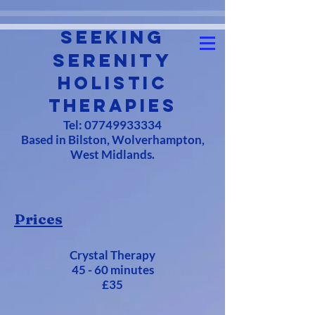
Seeking
Serenity
Holistic
Therapies
Tel:
07749933334
Based in Bilston, Wolverhampton,
West Midlands.
Prices
Crystal Therapy
45 - 60 minutes
£35