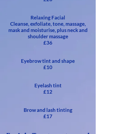
Relaxing Facial
Cleanse, exfoliate, tone, massage,
mask and moisturise, plus neck and
shoulder massage
£36
Eyebrow tint and shape
£10
Eyelash tint
£12
Brow and lash tinting
£17