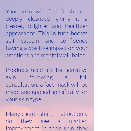
Your skin will feel fresh and
deeply cleansed giving it a
clearer, brighter and healthier
appearance. This in turn boosts
self esteem and confidence
having a positive impact on your
emotions and mental well-being.
Products used are for sensitive
skin, following a full
consultation, a face mask will be
made and applied specifically for
your skin type.
Many clients share that not only
do they see a marked
improvement in their skin they