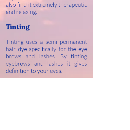
also find it extremely therapeutic
and relaxing.
Tinting
Tinting uses a semi permanent
hair dye specifically for the eye
brows and lashes. By tinting
eyebrows and lashes it gives
definition to your eyes.
A 48 hour patch test is required
prior to any treatment to ensure
there is no allergic reaction.