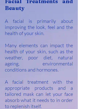
Facial Treatments and
Beauty
A facial is primarily about
improving the look, feel and the
he
alth of your skin.
Many elements can impact the
health of your skin, such as the
weather, poor diet, natural
ageing, environmental
conditions and hormones.
A facial treatment with the
appropriate products and a
tailored mask can let your face
absorb what it needs to in order
to replenish itself.