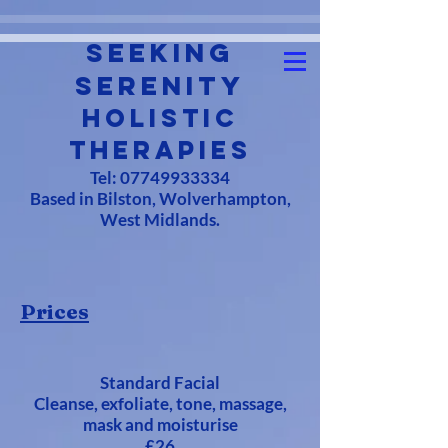
Seeking
Serenity
Holistic
Therapies
Tel:
07749933334
Based in Bilston, Wolverhampton,
West Midlands.
Prices
Standard Facial
Cleanse, exfoliate, tone, massage,
mask and moisturise
£26