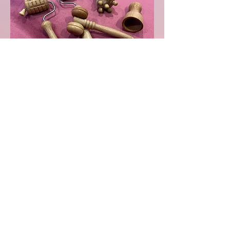
© 2025 Seeking Serenity
Holistic Therapies
There is a £10 non-
refundable deposit
required to secure your
booking. If you need to
cancel or amend your
booking, please let me
know at least 48 hours in
advance. See the
cancellation polic
y
for