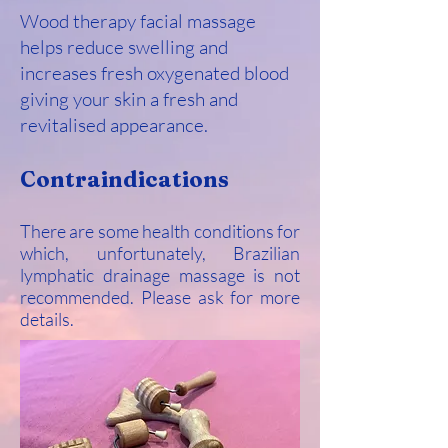
Wood therapy facial massage
helps reduce swelling and
increases fresh oxygenated blood
giving your skin a fresh and
revitalised appearance.
Contraindications
There are some health conditions for
which, unfortunately, Brazilian
lymphatic drainage massage is not
recommended. Please ask for more
details.