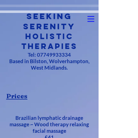
Seeking
Serenity
Holistic
Therapies
Tel:
07749933334
Based in Bilston, Wolverhampton,
West Midlands.
Prices
Brazilian lymphatic drainage
massage ~ Wood therapy relaxing
facial massage
£41