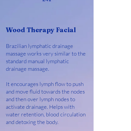
Wood Therapy Facial
Brazilian lymphatic drainage
massage works very similar to the
standard manual lymphatic
drainage massage.
It encourages lymph flow to push
and move fluid towards the nodes
and then over lymph nodes to
activate drainage. Helps with
water retention, blood circulation
and detoxing the body.